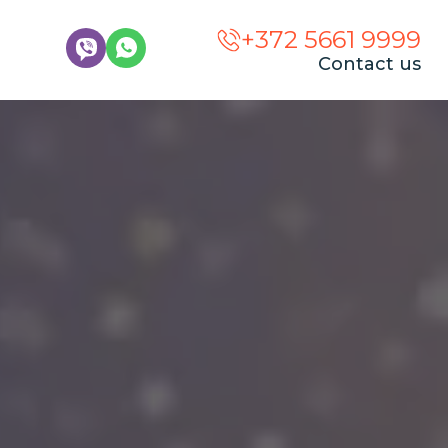
+372 5661 9999
Contact us