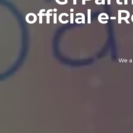
official e
We a