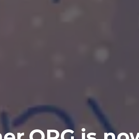
er.ORG is no