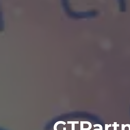
GTPartn