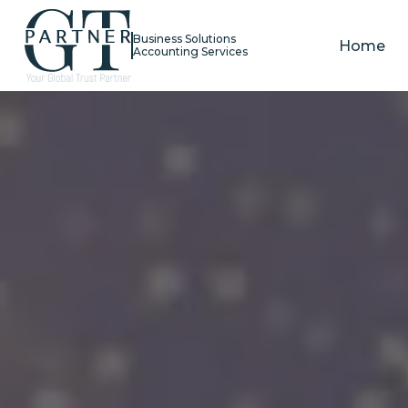
Business Solutions
Home
Accounting Services