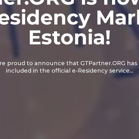
-Residency Mar
Estonia!
re proud to announce that GTPartner.ORG has
included in the official e-Residency service…