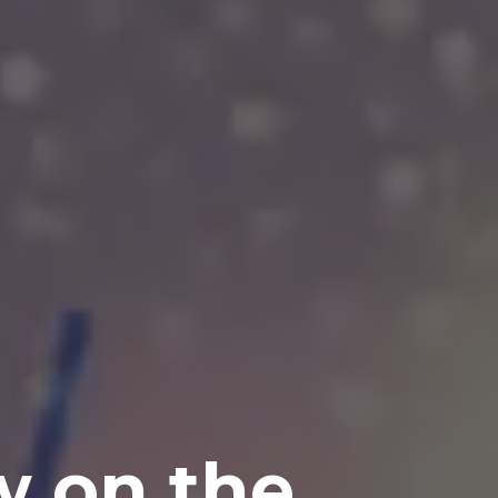
w on the