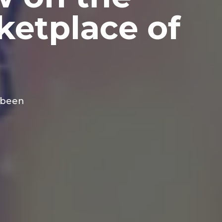
ketplace of
 been