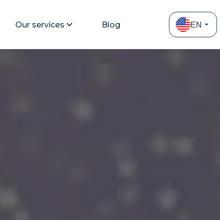
Our services
Blog
EN